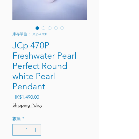
庫存單位： JCp 470P
JCp 470P
Freshwater Pearl
Perfect Round
white Pearl
Pendant
價格
HK$1,490.00
Shipping Policy
數量
*