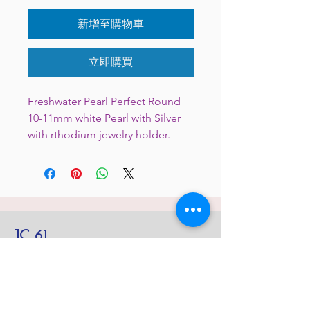
新增至購物車
立即購買
Freshwater Pearl Perfect Round
10-11mm white Pearl with Silver
with rthodium jewelry holder.
JC 61
JC 61
Tent
JC 61
Tent Treasure
Quick Link