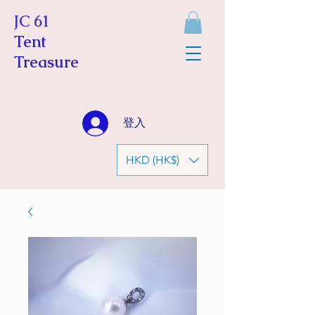
JC 61
Tent
Treasure
登入
HKD (HK$)