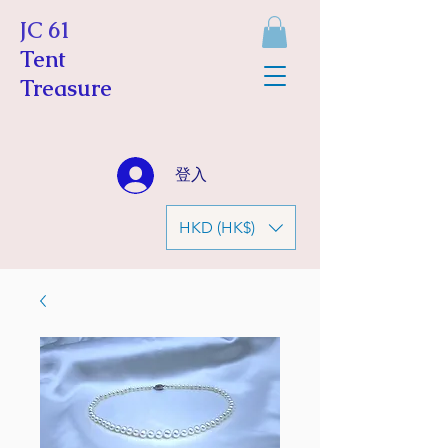
JC 61
Tent
Treasure
登入
HKD (HK$)