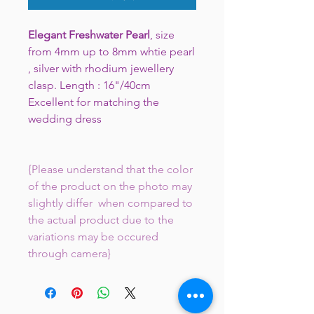
Elegant Freshwater Pearl
, size
from 4mm up to 8mm whtie pearl
, silver with rhodium jewellery
clasp. Length : 16"/40cm
Excellent for matching the
wedding dress
{Please understand that the color
of the product on the photo may
slightly differ when compared to
the actual product due to the
variations may be occured
through camera}