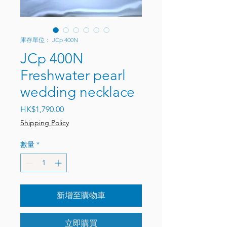
庫存單位： JCp 400N
JCp 400N
Freshwater pearl
wedding necklace
價格
HK$1,790.00
Shipping Policy
數量
*
新增至購物車
立即購買