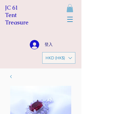
JC 61
Tent
Treasure
登入
HKD (HK$)