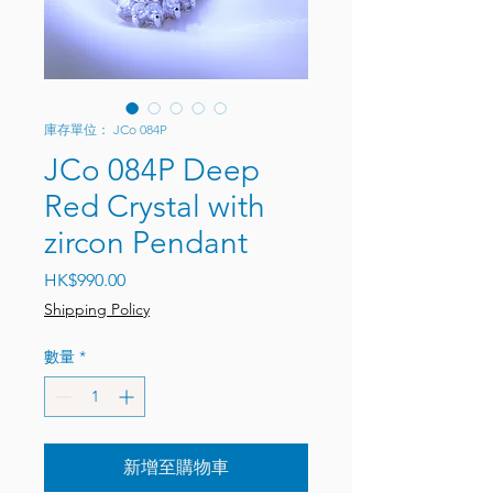
庫存單位： JCo 084P
JCo 084P Deep
Red Crystal with
zircon Pendant
價格
HK$990.00
Shipping Policy
數量
*
新增至購物車