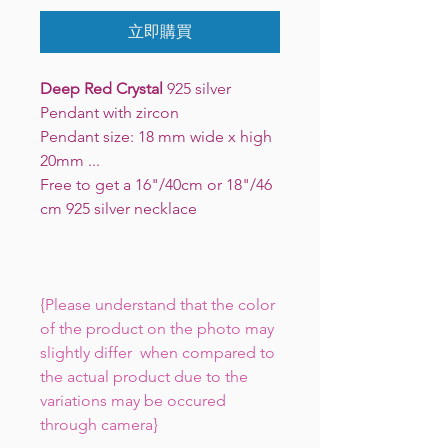
立即購買
Deep Red Crystal
925 silver
Pendant with zircon
Pendant size: 18 mm wide x high
20mm ...
Free to get a 16"/40cm or 18"/46
cm 925 silver necklace
{Please understand that the color
of the product on the photo may
slightly differ when compared to
the actual product due to the
variations may be occured
through camera}