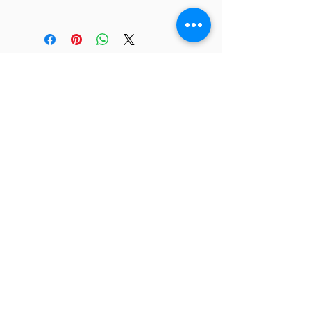
JC 61
JC 61
Tent
JC 61
Tent Treasure
Quick Link
Search
Buy Now
info@mysite.com