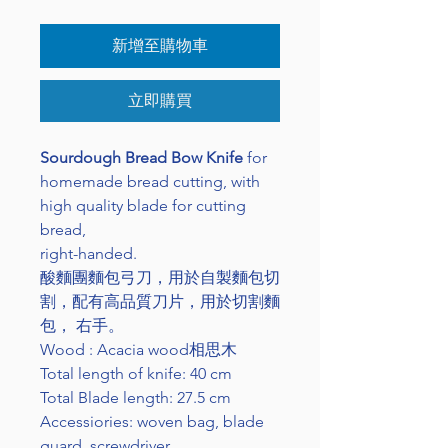
新增至購物車
立即購買
Sourdough Bread Bow Knife
for
homemade bread cutting, with
high quality blade for cutting
bread,
right-handed.
酸麵團麵包弓刀，用於自製麵包切
割，配有高品質刀片，用於切割麵
包， 右手。
Wood : Acacia wood相思木
Total length of knife: 40 cm
Total Blade length: 27.5 cm
Accessiories: woven bag, blade
guard, screwdriver