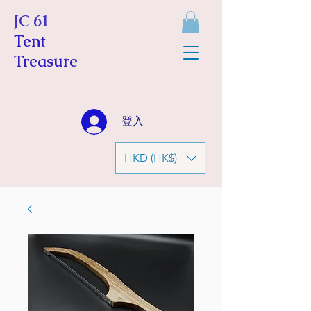
JC 61
Tent
Treasure
登入
HKD (HK$)