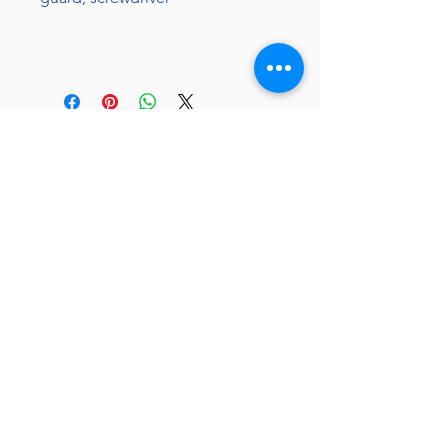
JC 61
JC 61
Tent
JC 61
Tent Treasure
Quick Link
Search
Buy Now
info@mysite.com