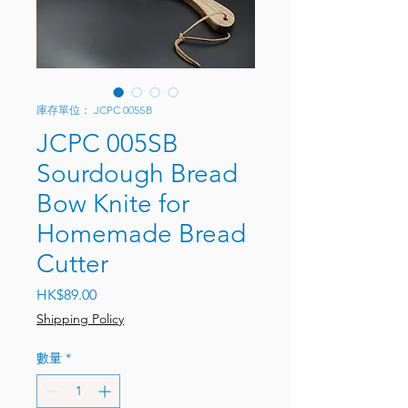
庫存單位： JCPC 005SB
JCPC 005SB
Sourdough Bread
Bow Knite for
Homemade Bread
Cutter
價格
HK$89.00
Shipping Policy
數量
*